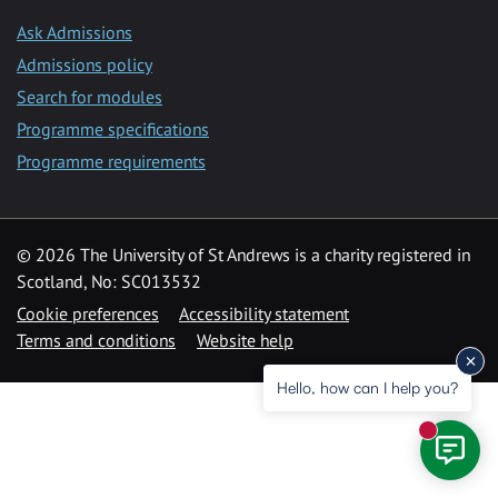
Ask Admissions
Admissions policy
Search for modules
Programme specifications
Programme requirements
© 2026 The University of St Andrews is a charity registered in
Scotland, No: SC013532
Cookie preferences
Accessibility statement
Terms and conditions
Website help
Hello, how can I help you?
New mess