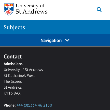
Skip to main content
Togg
Subjects
Navigation
Contact
Admissions
University of St Andrews
St Katharine's West
The Scores
St Andrews
KY16 9AX
Phone:
+44 (0)1334 46 2150