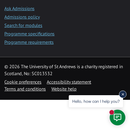
Ask Admissions
Admissions policy
Search for modules
Programme specifications
Programme requirements
© 2026 The University of St Andrews is a charity registered in
Scotland, No: SC013532
Cookie preferences
Accessibility statement
Terms and conditions
Website help
Hello, how can I help you?
New mess