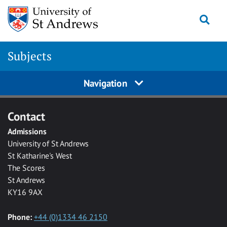
Skip to main content
Togg
Subjects
Navigation
Contact
Admissions
University of St Andrews
St Katharine's West
The Scores
St Andrews
KY16 9AX
Phone:
+44 (0)1334 46 2150