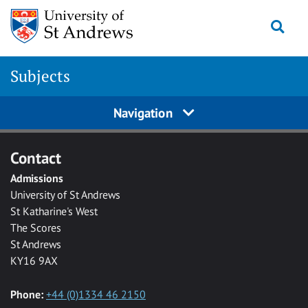
Skip to main content
Togg
Subjects
Navigation
Contact
Admissions
University of St Andrews
St Katharine's West
The Scores
St Andrews
KY16 9AX
Phone:
+44 (0)1334 46 2150