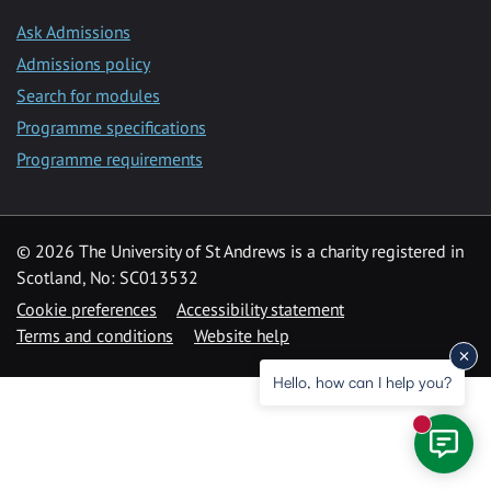
Ask Admissions
Admissions policy
Search for modules
Programme specifications
Programme requirements
© 2026 The University of St Andrews is a charity registered in
Scotland, No: SC013532
Cookie preferences
Accessibility statement
Terms and conditions
Website help
Hello, how can I help you?
New mess