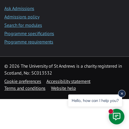
Ask Admissions
Admissions policy
Search for modules
Programme specifications
Programme requirements
© 2026 The University of St Andrews is a charity registered in
Scotland, No: SC013532
Cookie preferences
Accessibility statement
Terms and conditions
Website help
Hello, how can I help you?
New mess