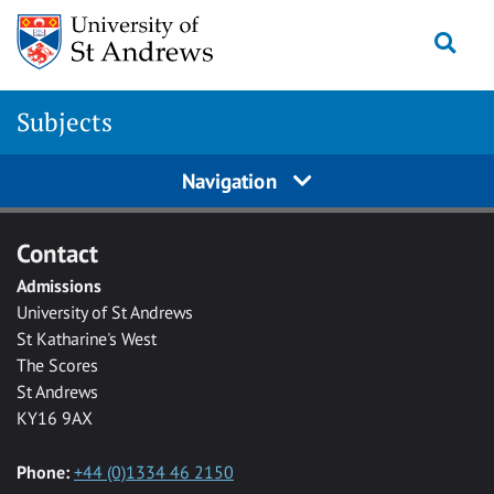
Skip to main content
Togg
Subjects
Navigation
Contact
Admissions
University of St Andrews
St Katharine's West
The Scores
St Andrews
KY16 9AX
Phone:
+44 (0)1334 46 2150