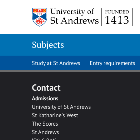
Skip to main content
Subjects
Study at St Andrews
Entry requirements
Contact
Admissions
University of St Andrews
St Katharine's West
The Scores
St Andrews