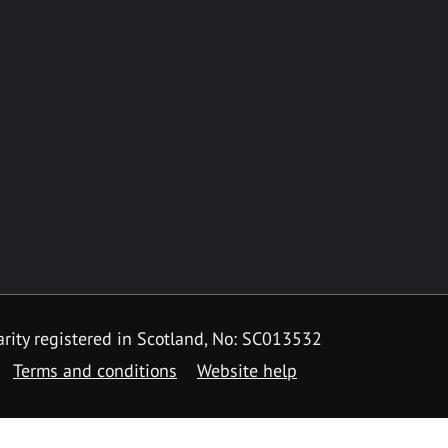
rity registered in Scotland, No: SC013532
Terms and conditions
Website help