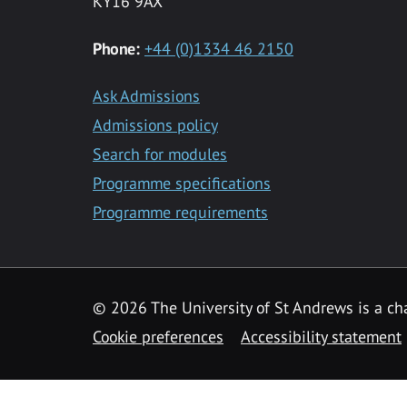
KY16 9AX
Phone:
+44 (0)1334 46 2150
Ask Admissions
Admissions policy
Search for modules
Programme specifications
Programme requirements
© 2026 The University of St Andrews is a cha
Cookie preferences
Accessibility statement