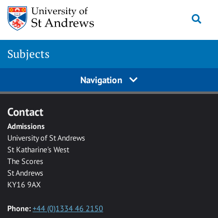
Skip to main content
Togg
Subjects
Navigation
Contact
Admissions
University of St Andrews
St Katharine's West
The Scores
St Andrews
KY16 9AX
Phone:
+44 (0)1334 46 2150