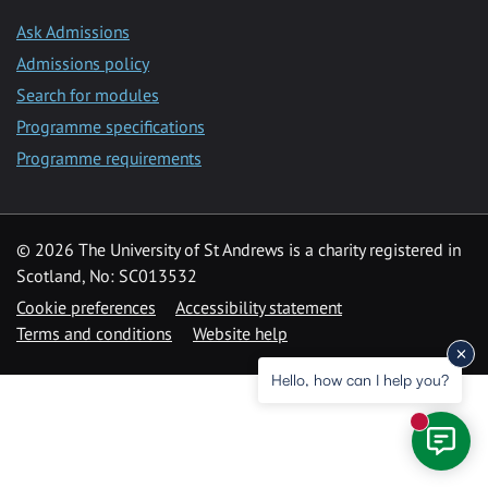
Ask Admissions
Admissions policy
Search for modules
Programme specifications
Programme requirements
© 2026 The University of St Andrews is a charity registered in
Scotland, No: SC013532
Cookie preferences
Accessibility statement
Terms and conditions
Website help
Hello, how can I help you?
New mess