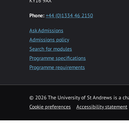
KY16 9AX
Phone:
+44 (0)1334 46 2150
Ask Admissions
Admissions policy
Search for modules
Programme specifications
Programme requirements
© 2026 The University of St Andrews is a cha
Cookie preferences
Accessibility statement