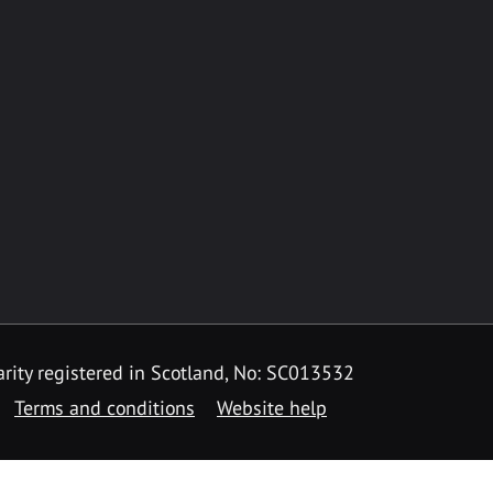
rity registered in Scotland, No: SC013532
Terms and conditions
Website help