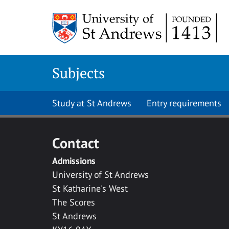
Skip to main content
Subjects
Study at St Andrews
Entry requirements
Contact
Admissions
University of St Andrews
St Katharine's West
The Scores
St Andrews