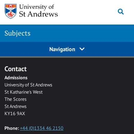
Skip to main content
Togg
Subjects
Navigation
Contact
Admissions
University of St Andrews
St Katharine's West
The Scores
St Andrews
KY16 9AX
Phone:
+44 (0)1334 46 2150