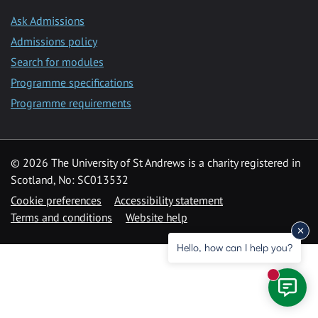
Ask Admissions
Admissions policy
Search for modules
Programme specifications
Programme requirements
© 2026 The University of St Andrews is a charity registered in
Scotland, No: SC013532
Cookie preferences
Accessibility statement
Terms and conditions
Website help
Hello, how can I help you?
New mess