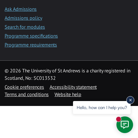
Ask Admissions
Admissions policy
Search for modules
Programme specifications
Programme requirements
© 2026 The University of St Andrews is a charity registered in
Scotland, No: SC013532
Cookie preferences
Accessibility statement
Terms and conditions
Website help
Hello, how can I help you?
New mess