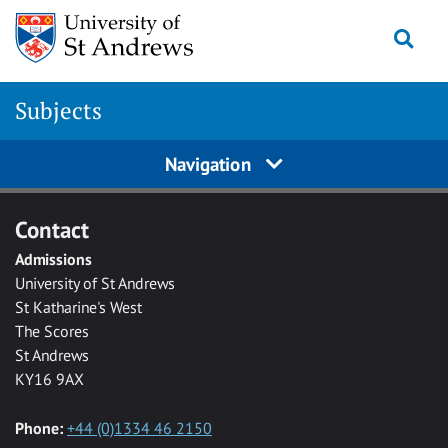
Skip to main content
Togg
Subjects
Navigation
Contact
Admissions
University of St Andrews
St Katharine's West
The Scores
St Andrews
KY16 9AX
Phone:
+44 (0)1334 46 2150