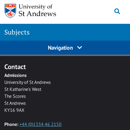
Skip to main content
Togg
Subjects
Navigation
Contact
Admissions
University of St Andrews
St Katharine's West
The Scores
St Andrews
KY16 9AX
Phone:
+44 (0)1334 46 2150