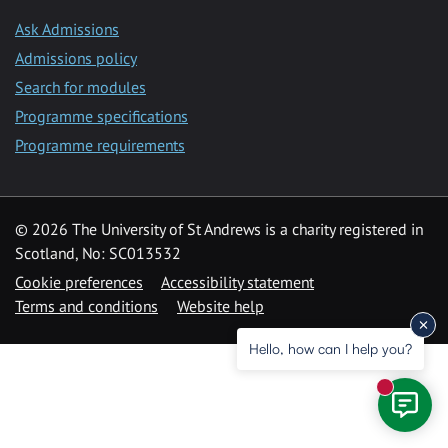
Ask Admissions
Admissions policy
Search for modules
Programme specifications
Programme requirements
© 2026 The University of St Andrews is a charity registered in
Scotland, No: SC013532
Cookie preferences
Accessibility statement
Terms and conditions
Website help
Hello, how can I help you?
New mess