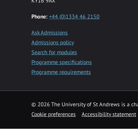
KY16 9AX
Phone:
+44 (0)1334 46 2150
Ask Admissions
Admissions policy
Search for modules
Programme specifications
Programme requirements
© 2026 The University of St Andrews is a cha
Cookie preferences
Accessibility statement