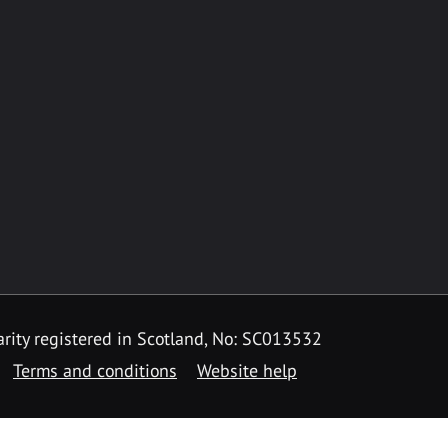
rity registered in Scotland, No: SC013532
Terms and conditions
Website help