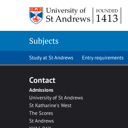
Skip to main content
Subjects
Study at St Andrews
Entry requirements
Contact
Admissions
University of St Andrews
St Katharine's West
The Scores
St Andrews