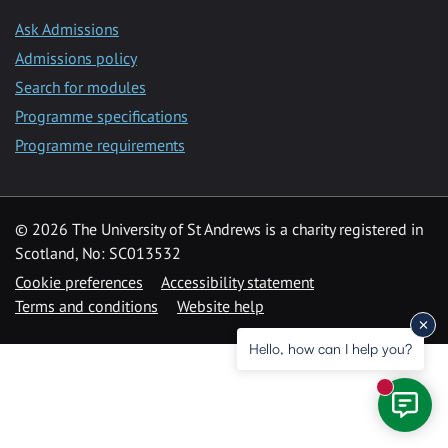
Ask Admissions
Admissions policy
Search for modules
Programme specifications
Programme requirements
© 2026 The University of St Andrews is a charity registered in
Scotland, No: SC013532
Cookie preferences
Accessibility statement
Terms and conditions
Website help
Hello, how can I help you?
New mess