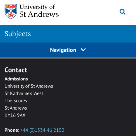
Skip to main content
Togg
Subjects
Navigation
Contact
Admissions
University of St Andrews
St Katharine's West
The Scores
St Andrews
KY16 9AX
Phone:
+44 (0)1334 46 2150