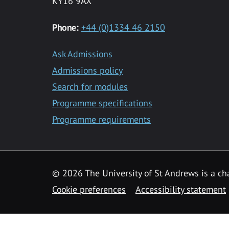
KY16 9AX
Phone:
+44 (0)1334 46 2150
Ask Admissions
Admissions policy
Search for modules
Programme specifications
Programme requirements
© 2026 The University of St Andrews is a cha
Cookie preferences
Accessibility statement