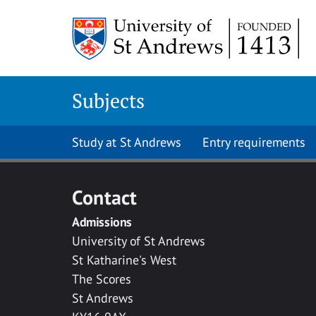
Skip to main content
Subjects
Study at St Andrews
Entry requirements
Contact
Admissions
University of St Andrews
St Katharine's West
The Scores
St Andrews