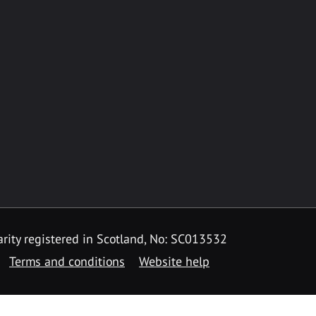
rity registered in Scotland, No: SC013532
Terms and conditions
Website help