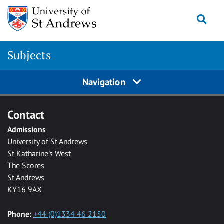
Skip to main content
Togg
Subjects
Navigation
Contact
Admissions
University of St Andrews
St Katharine's West
The Scores
St Andrews
KY16 9AX
Phone:
+44 (0)1334 46 2150