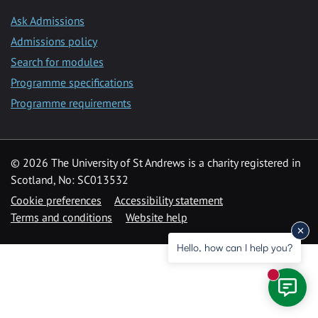
Ask Admissions
Admissions policy
Search for modules
Programme specifications
Programme requirements
© 2026 The University of St Andrews is a charity registered in
Scotland, No: SC013532
Cookie preferences
Accessibility statement
Terms and conditions
Website help
Hello, how can I help you?
New mess