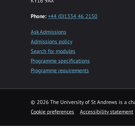
KY16 9AX
Phone:
+44 (0)1334 46 2150
Ask Admissions
Admissions policy
Search for modules
Programme specifications
Programme requirements
© 2026 The University of St Andrews is a cha
Cookie preferences
Accessibility statement