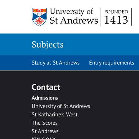
Skip to main content
Subjects
Study at St Andrews
Entry requirements
Contact
Admissions
University of St Andrews
St Katharine's West
The Scores
St Andrews