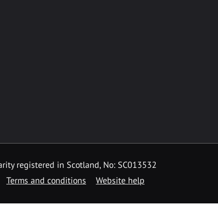
rity registered in Scotland, No: SC013532
Terms and conditions
Website help