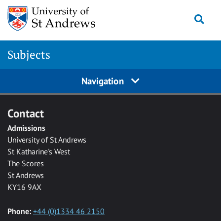
Skip to main content
Togg
Subjects
Navigation
Contact
Admissions
University of St Andrews
St Katharine's West
The Scores
St Andrews
KY16 9AX
Phone:
+44 (0)1334 46 2150