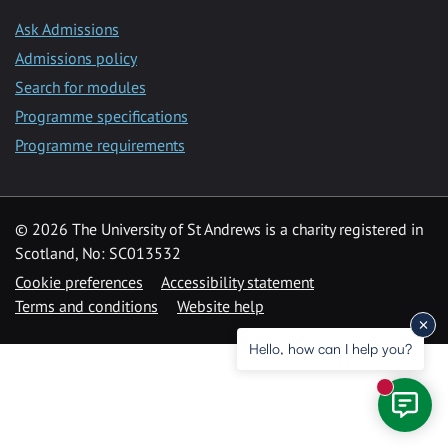
Ask Admissions
Admissions policy
Search for modules
Programme specifications
Programme requirements
© 2026 The University of St Andrews is a charity registered in
Scotland, No: SC013532
Cookie preferences
Accessibility statement
Terms and conditions
Website help
Hello, how can I help you?
New mess