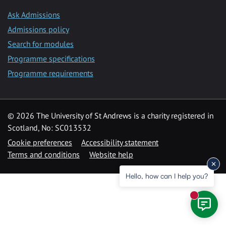
Ask Admissions
Admissions policy
Search for modules
Programme specifications
Programme requirements
© 2026 The University of St Andrews is a charity registered in
Scotland, No: SC013532
Cookie preferences
Accessibility statement
Terms and conditions
Website help
Hello, how can I help you?
New mess