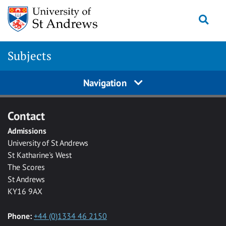
Skip to main content
Togg
Subjects
Navigation
Contact
Admissions
University of St Andrews
St Katharine's West
The Scores
St Andrews
KY16 9AX
Phone:
+44 (0)1334 46 2150