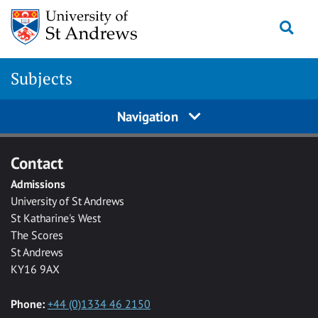
Skip to main content
Togg
Subjects
Navigation
Contact
Admissions
University of St Andrews
St Katharine's West
The Scores
St Andrews
KY16 9AX
Phone:
+44 (0)1334 46 2150