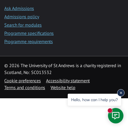
Ask Admissions
Admissions policy
Search for modules
Programme specifications
Programme requirements
© 2026 The University of St Andrews is a charity registered in
Scotland, No: SC013532
Cookie preferences
Accessibility statement
Terms and conditions
Website help
Hello, how can I help you?
New mess