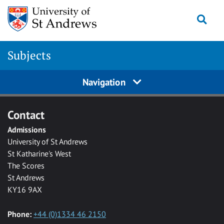
Skip to main content
Togg
Subjects
Navigation
Contact
Admissions
University of St Andrews
St Katharine's West
The Scores
St Andrews
KY16 9AX
Phone:
+44 (0)1334 46 2150