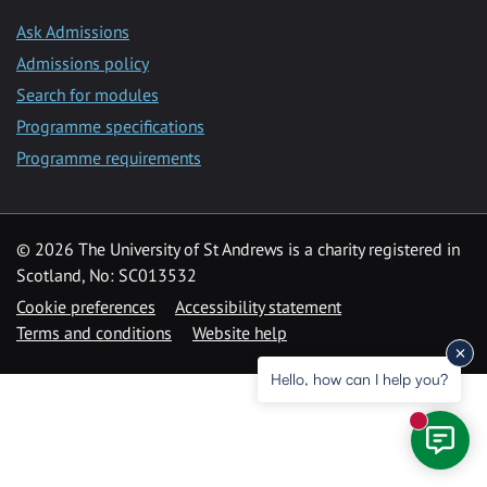
Ask Admissions
Admissions policy
Search for modules
Programme specifications
Programme requirements
© 2026 The University of St Andrews is a charity registered in
Scotland, No: SC013532
Cookie preferences
Accessibility statement
Terms and conditions
Website help
Hello, how can I help you?
New mess