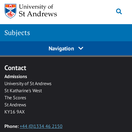
Skip to main content
Togg
Subjects
Navigation
Contact
Admissions
University of St Andrews
St Katharine's West
The Scores
St Andrews
KY16 9AX
Phone:
+44 (0)1334 46 2150