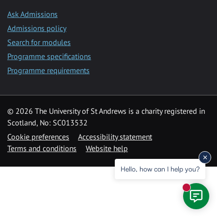
Ask Admissions
Admissions policy
Search for modules
Programme specifications
Programme requirements
© 2026 The University of St Andrews is a charity registered in
Scotland, No: SC013532
Cookie preferences
Accessibility statement
Terms and conditions
Website help
Hello, how can I help you?
New mess