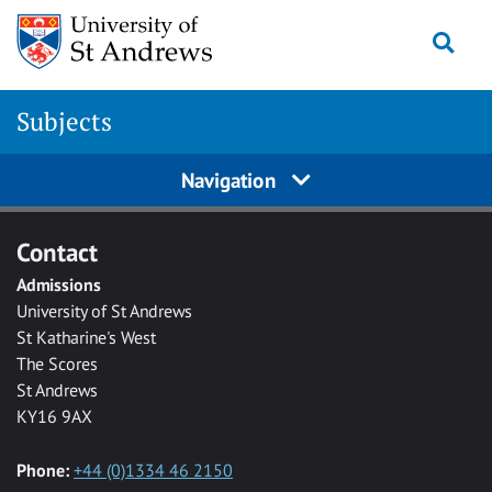
Skip to main content
Togg
Subjects
Navigation
Contact
Admissions
University of St Andrews
St Katharine's West
The Scores
St Andrews
KY16 9AX
Phone:
+44 (0)1334 46 2150