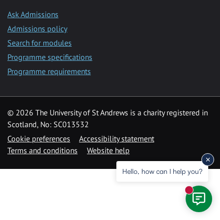
Ask Admissions
Admissions policy
Search for modules
Programme specifications
Programme requirements
© 2026 The University of St Andrews is a charity registered in
Scotland, No: SC013532
Cookie preferences
Accessibility statement
Terms and conditions
Website help
Hello, how can I help you?
New mess