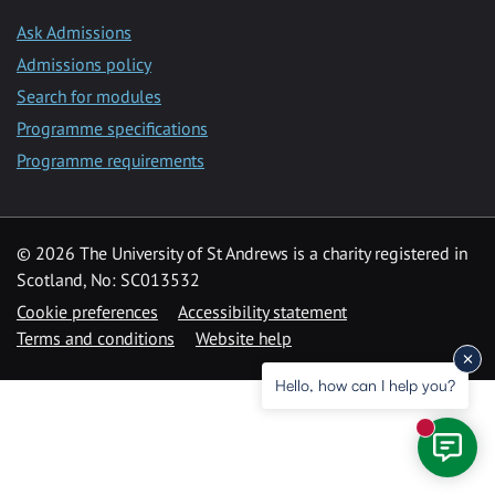
Ask Admissions
Admissions policy
Search for modules
Programme specifications
Programme requirements
© 2026 The University of St Andrews is a charity registered in
Scotland, No: SC013532
Cookie preferences
Accessibility statement
Terms and conditions
Website help
Hello, how can I help you?
New mess