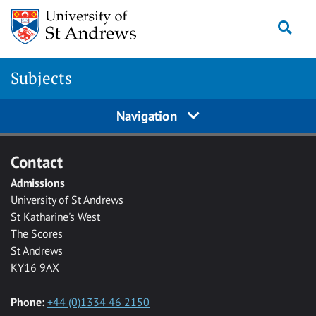
Skip to main content
Togg
Subjects
Navigation
Contact
Admissions
University of St Andrews
St Katharine's West
The Scores
St Andrews
KY16 9AX
Phone:
+44 (0)1334 46 2150