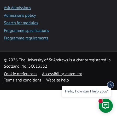
Ask Admissions
Admissions policy
Search for modules
Programme specifications
Programme requirements
© 2026 The University of St Andrews is a charity registered in
Scotland, No: SC013532
Cookie preferences
Accessibility statement
Terms and conditions
Website help
Hello, how can I help you?
New mess