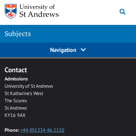
Skip to main content
Togg
Subjects
Navigation
Contact
Admissions
University of St Andrews
St Katharine's West
The Scores
St Andrews
KY16 9AX
Phone:
+44 (0)1334 46 2150