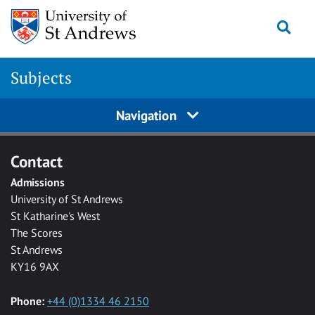
Skip to main content
Togg
Subjects
Navigation
Contact
Admissions
University of St Andrews
St Katharine's West
The Scores
St Andrews
KY16 9AX
Phone:
+44 (0)1334 46 2150