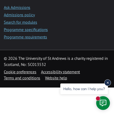
Ask Admissions
Admissions policy
Search for modules
Programme specifications
Programme requirements
© 2026 The University of St Andrews is a charity registered in
Scotland, No: SC013532
Cookie preferences
Accessibility statement
Terms and conditions
Website help
Hello, how can I help you?
New mess