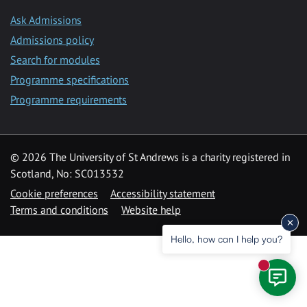
Ask Admissions
Admissions policy
Search for modules
Programme specifications
Programme requirements
© 2026 The University of St Andrews is a charity registered in
Scotland, No: SC013532
Cookie preferences
Accessibility statement
Terms and conditions
Website help
Hello, how can I help you?
New mess