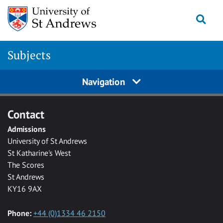
Skip to main content
Togg
Subjects
Navigation
Contact
Admissions
University of St Andrews
St Katharine's West
The Scores
St Andrews
KY16 9AX
Phone:
+44 (0)1334 46 2150