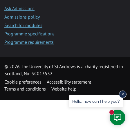
Ask Admissions
Admissions policy
Search for modules
Programme specifications
Programme requirements
© 2026 The University of St Andrews is a charity registered in
Scotland, No: SC013532
Cookie preferences
Accessibility statement
Terms and conditions
Website help
Hello, how can I help you?
New mess