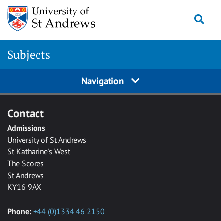
Skip to main content
Togg
Subjects
Navigation
Contact
Admissions
University of St Andrews
St Katharine's West
The Scores
St Andrews
KY16 9AX
Phone:
+44 (0)1334 46 2150