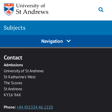
Skip to main content
Togg
Subjects
Navigation
Contact
Admissions
University of St Andrews
St Katharine's West
The Scores
St Andrews
KY16 9AX
Phone:
+44 (0)1334 46 2150