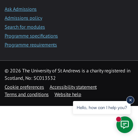
Ask Admissions
Admissions policy
Search for modules
Programme specifications
Programme requirements
© 2026 The University of St Andrews is a charity registered in
Scotland, No: SC013532
Cookie preferences
Accessibility statement
Terms and conditions
Website help
Hello, how can I help you?
New mess