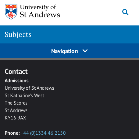
Skip to main content
Togg
Subjects
Navigation
Contact
Admissions
University of St Andrews
St Katharine's West
The Scores
St Andrews
KY16 9AX
Phone:
+44 (0)1334 46 2150