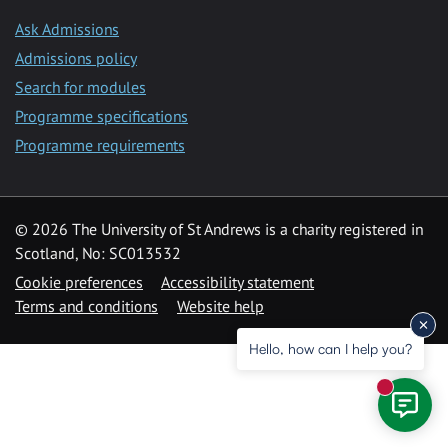
Ask Admissions
Admissions policy
Search for modules
Programme specifications
Programme requirements
© 2026 The University of St Andrews is a charity registered in
Scotland, No: SC013532
Cookie preferences
Accessibility statement
Terms and conditions
Website help
Hello, how can I help you?
New mess