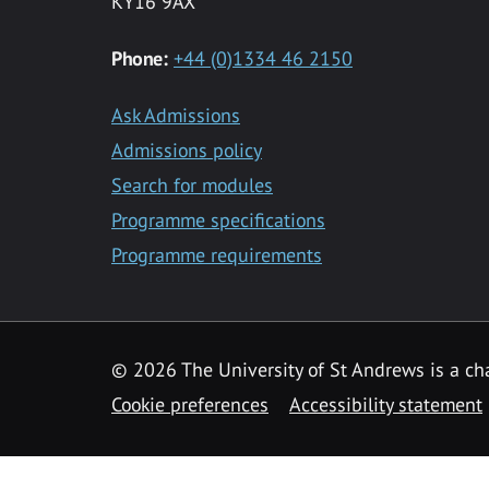
KY16 9AX
Phone:
+44 (0)1334 46 2150
Ask Admissions
Admissions policy
Search for modules
Programme specifications
Programme requirements
© 2026 The University of St Andrews is a cha
Cookie preferences
Accessibility statement