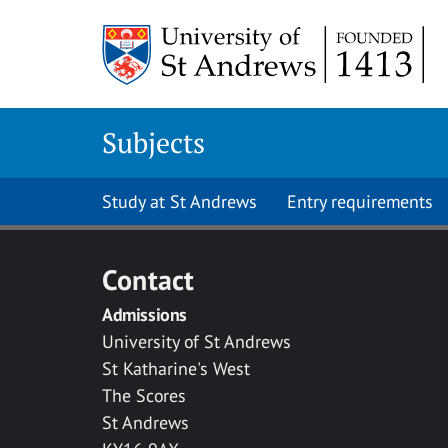
Skip to main content
Subjects
Study at St Andrews
Entry requirements
Contact
Admissions
University of St Andrews
St Katharine's West
The Scores
St Andrews