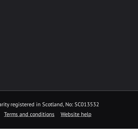
rity registered in Scotland, No: SC013532
Terms and conditions
Website help