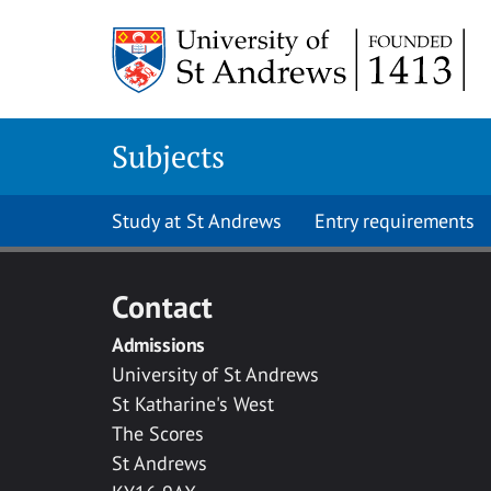
Skip to main content
Subjects
Study at St Andrews
Entry requirements
Contact
Admissions
University of St Andrews
St Katharine's West
The Scores
St Andrews