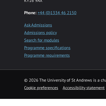
KY16 9AX
Phone:
+44 (0)1334 46 2150
Ask Admissions
Admissions policy
Search for modules
Programme specifications
Programme requirements
© 2026 The University of St Andrews is a cha
Cookie preferences
Accessibility statement