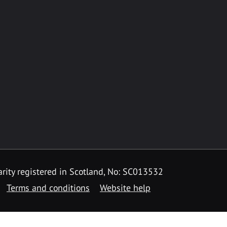
rity registered in Scotland, No: SC013532
Terms and conditions
Website help