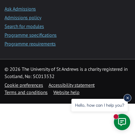
Ask Admissions
Admissions policy
Search for modules
Programme specifications
Programme requirements
© 2026 The University of St Andrews is a charity registered in
Scotland, No: SC013532
Cookie preferences
Accessibility statement
Terms and conditions
Website help
Hello, how can I help you?
New mess