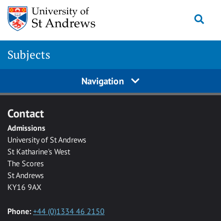
Skip to main content
Togg
Subjects
Navigation
Contact
Admissions
University of St Andrews
St Katharine's West
The Scores
St Andrews
KY16 9AX
Phone:
+44 (0)1334 46 2150