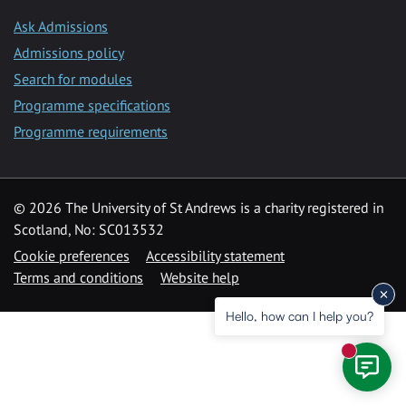
Ask Admissions
Admissions policy
Search for modules
Programme specifications
Programme requirements
© 2026 The University of St Andrews is a charity registered in
Scotland, No: SC013532
Cookie preferences
Accessibility statement
Terms and conditions
Website help
Hello, how can I help you?
New mess