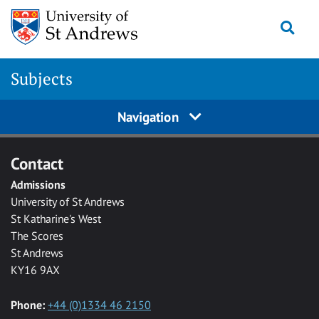
Skip to main content
Togg
Subjects
Navigation
Contact
Admissions
University of St Andrews
St Katharine's West
The Scores
St Andrews
KY16 9AX
Phone:
+44 (0)1334 46 2150