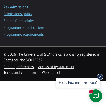
Ask Admissions
Admissions policy
Search for modules
Programme specifications
Programme requirements
© 2026 The University of St Andrews is a charity registered in
Scotland, No: SC013532
Cookie preferences
Accessibility statement
Terms and conditions
Website help
Hello, how can I help you?
New mess