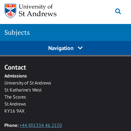
Skip to main content
Togg
Subjects
Navigation
Contact
Admissions
University of St Andrews
St Katharine's West
The Scores
St Andrews
KY16 9AX
Phone:
+44 (0)1334 46 2150