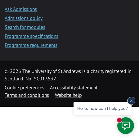
Ask Admissions
Admissions policy
Search for modules
Programme specifications
Programme requirements
© 2026 The University of St Andrews is a charity registered in
Scotland, No: SC013532
Cookie preferences
Accessibility statement
Terms and conditions
Website help
Hello, how can I help you?
New mess