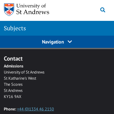
Skip to main content
Togg
Subjects
Navigation
Contact
Admissions
University of St Andrews
St Katharine's West
The Scores
St Andrews
KY16 9AX
Phone:
+44 (0)1334 46 2150