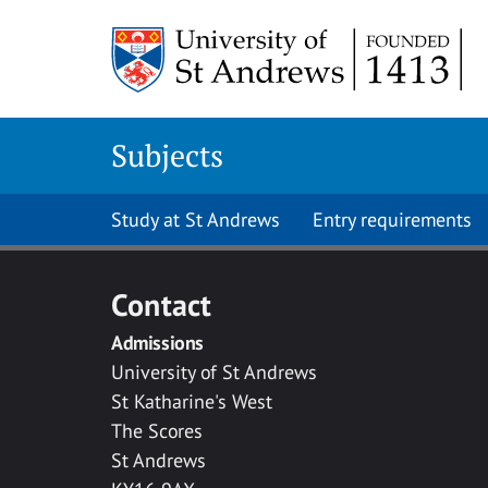
Skip to main content
Subjects
Study at St Andrews
Entry requirements
Contact
Admissions
University of St Andrews
St Katharine's West
The Scores
St Andrews