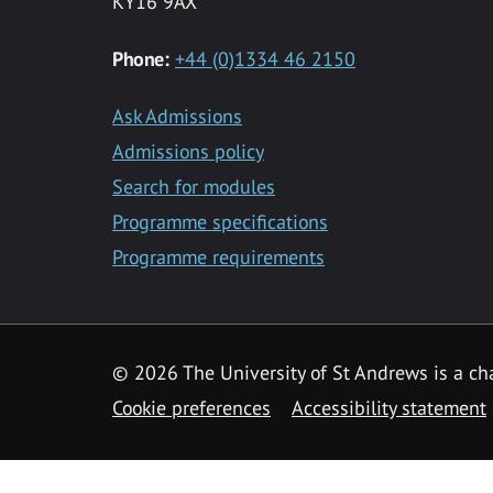
KY16 9AX
Phone:
+44 (0)1334 46 2150
Ask Admissions
Admissions policy
Search for modules
Programme specifications
Programme requirements
© 2026 The University of St Andrews is a cha
Cookie preferences
Accessibility statement