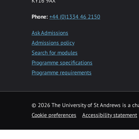
KY16 9AX
Phone:
+44 (0)1334 46 2150
Ask Admissions
Admissions policy
Search for modules
Programme specifications
Programme requirements
© 2026 The University of St Andrews is a cha
Cookie preferences
Accessibility statement