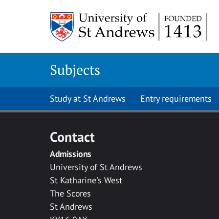
Skip to main content
Subjects
Study at St Andrews
Entry requirements
Contact
Admissions
University of St Andrews
St Katharine's West
The Scores
St Andrews