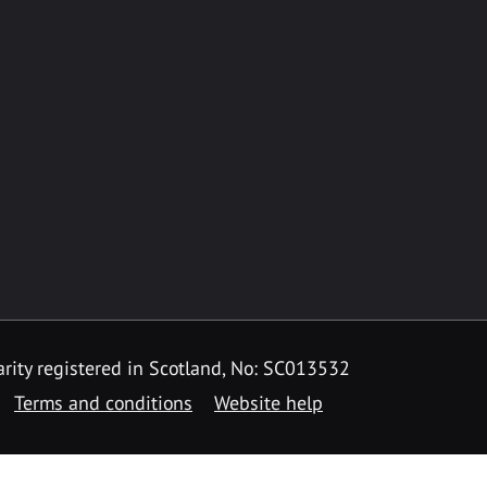
rity registered in Scotland, No: SC013532
Terms and conditions
Website help