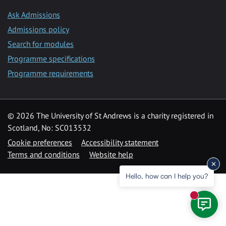
Ask Admissions
Admissions policy
Search for modules
Programme specifications
Programme requirements
© 2026 The University of St Andrews is a charity registered in
Scotland, No: SC013532
Cookie preferences
Accessibility statement
Terms and conditions
Website help
Hello, how can I help you?
New mess