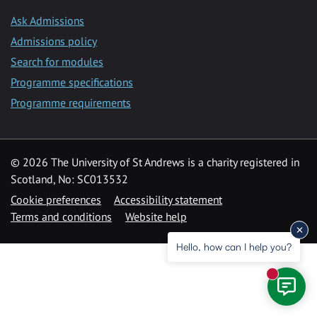
Ask Admissions
Admissions policy
Search for modules
Programme specifications
Programme requirements
© 2026 The University of St Andrews is a charity registered in
Scotland, No: SC013532
Cookie preferences
Accessibility statement
Terms and conditions
Website help
Hello, how can I help you?
New mess