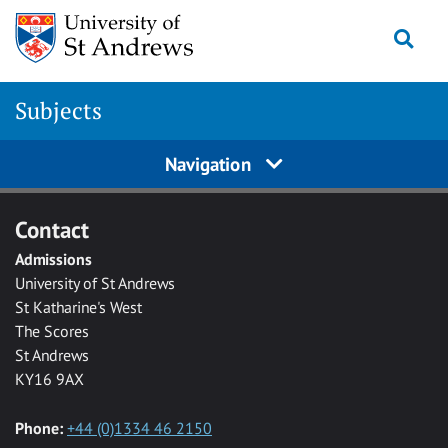
Skip to main content
Togg
Subjects
Navigation
Contact
Admissions
University of St Andrews
St Katharine's West
The Scores
St Andrews
KY16 9AX
Phone:
+44 (0)1334 46 2150