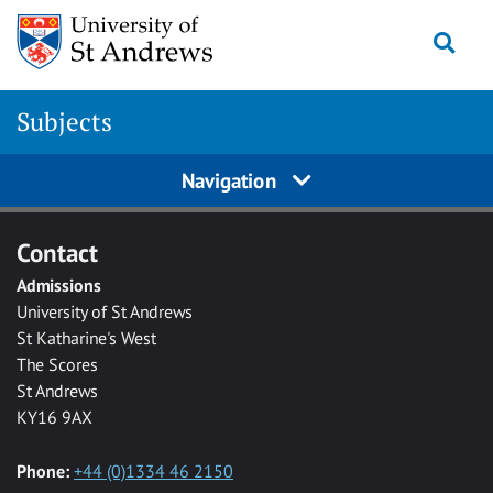
Skip to main content
Togg
Subjects
Navigation
Contact
Admissions
University of St Andrews
St Katharine's West
The Scores
St Andrews
KY16 9AX
Phone:
+44 (0)1334 46 2150