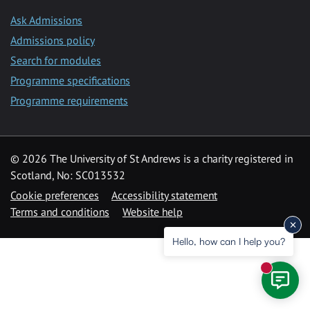
Ask Admissions
Admissions policy
Search for modules
Programme specifications
Programme requirements
© 2026 The University of St Andrews is a charity registered in
Scotland, No: SC013532
Cookie preferences
Accessibility statement
Terms and conditions
Website help
Hello, how can I help you?
New mess