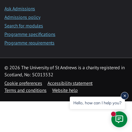
Ask Admissions
Admissions policy
Search for modules
Programme specifications
Programme requirements
© 2026 The University of St Andrews is a charity registered in
Scotland, No: SC013532
Cookie preferences
Accessibility statement
Terms and conditions
Website help
Hello, how can I help you?
New mess