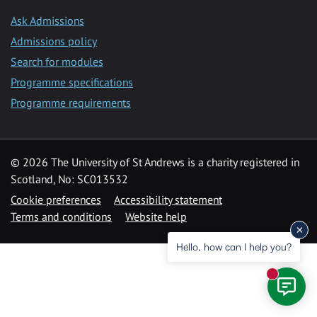
Ask Admissions
Admissions policy
Search for modules
Programme specifications
Programme requirements
© 2026 The University of St Andrews is a charity registered in
Scotland, No: SC013532
Cookie preferences
Accessibility statement
Terms and conditions
Website help
Hello, how can I help you?
New mess