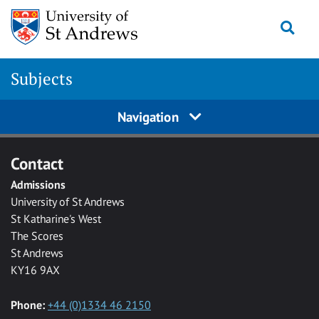
Skip to main content
Togg
Subjects
Navigation
Contact
Admissions
University of St Andrews
St Katharine's West
The Scores
St Andrews
KY16 9AX
Phone:
+44 (0)1334 46 2150