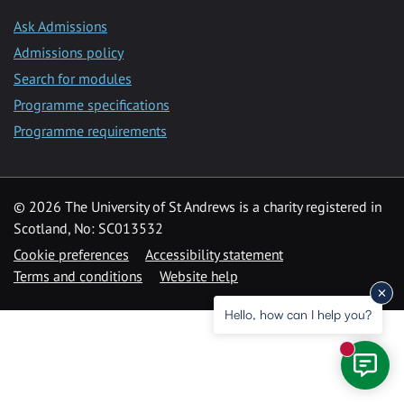
Ask Admissions
Admissions policy
Search for modules
Programme specifications
Programme requirements
© 2026 The University of St Andrews is a charity registered in
Scotland, No: SC013532
Cookie preferences
Accessibility statement
Terms and conditions
Website help
Hello, how can I help you?
New mess