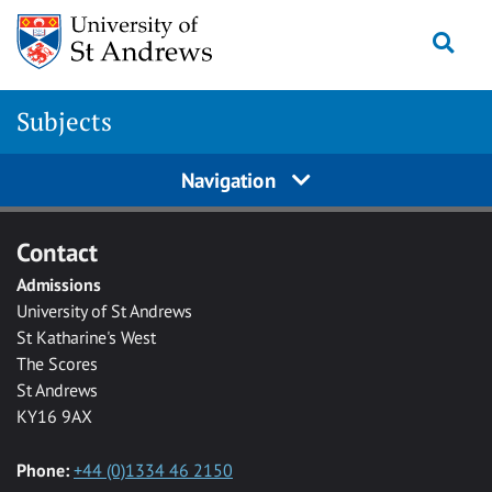
Skip to main content
Togg
Subjects
Navigation
Contact
Admissions
University of St Andrews
St Katharine's West
The Scores
St Andrews
KY16 9AX
Phone:
+44 (0)1334 46 2150