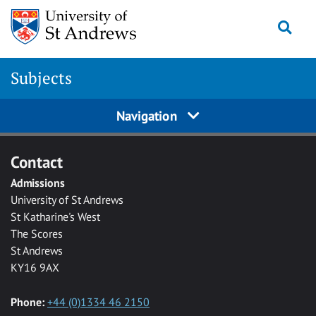
Skip to main content
Togg
Subjects
Navigation
Contact
Admissions
University of St Andrews
St Katharine's West
The Scores
St Andrews
KY16 9AX
Phone:
+44 (0)1334 46 2150