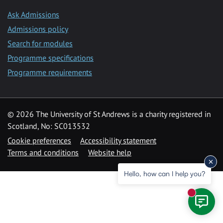
Ask Admissions
Admissions policy
Search for modules
Programme specifications
Programme requirements
© 2026 The University of St Andrews is a charity registered in
Scotland, No: SC013532
Cookie preferences
Accessibility statement
Terms and conditions
Website help
Hello, how can I help you?
New mess