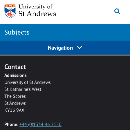
Skip to main content
Togg
Subjects
Navigation
Contact
Admissions
University of St Andrews
St Katharine's West
The Scores
St Andrews
KY16 9AX
Phone:
+44 (0)1334 46 2150