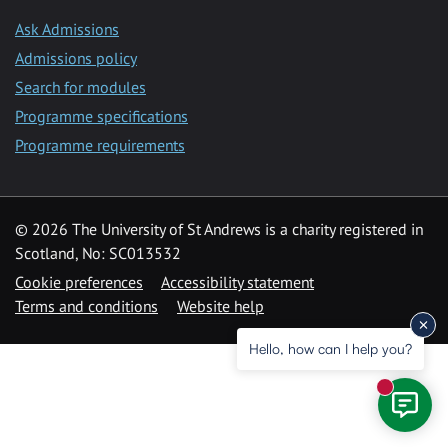
Ask Admissions
Admissions policy
Search for modules
Programme specifications
Programme requirements
© 2026 The University of St Andrews is a charity registered in
Scotland, No: SC013532
Cookie preferences
Accessibility statement
Terms and conditions
Website help
Hello, how can I help you?
New mess