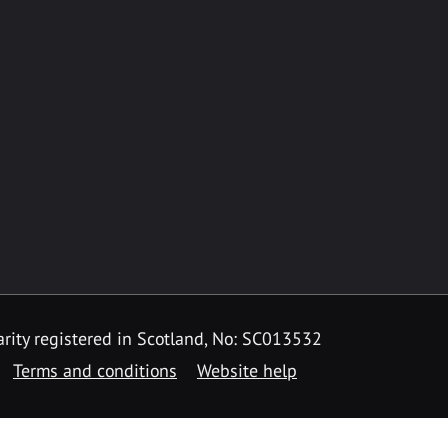
rity registered in Scotland, No: SC013532
Terms and conditions
Website help