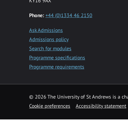
KY16 9AX
Phone:
+44 (0)1334 46 2150
Ask Admissions
Admissions policy
Search for modules
Programme specifications
Programme requirements
© 2026 The University of St Andrews is a cha
Cookie preferences
Accessibility statement