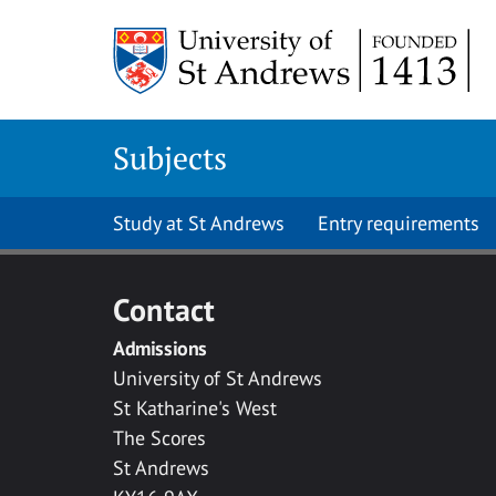
Skip to main content
Subjects
Study at St Andrews
Entry requirements
Contact
Admissions
University of St Andrews
St Katharine's West
The Scores
St Andrews