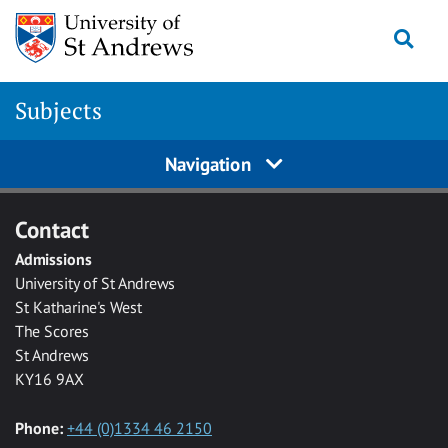
Skip to main content
Togg
Subjects
Navigation
Contact
Admissions
University of St Andrews
St Katharine's West
The Scores
St Andrews
KY16 9AX
Phone:
+44 (0)1334 46 2150