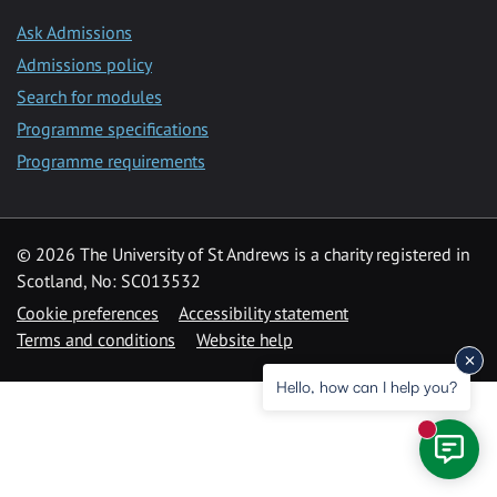
Ask Admissions
Admissions policy
Search for modules
Programme specifications
Programme requirements
© 2026 The University of St Andrews is a charity registered in
Scotland, No: SC013532
Cookie preferences
Accessibility statement
Terms and conditions
Website help
Hello, how can I help you?
New mess