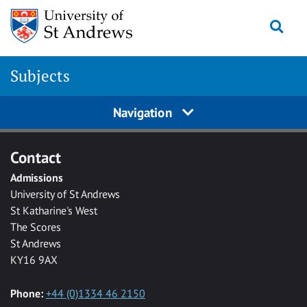
Skip to main content
Togg
Subjects
Navigation
Contact
Admissions
University of St Andrews
St Katharine's West
The Scores
St Andrews
KY16 9AX
Phone:
+44 (0)1334 46 2150