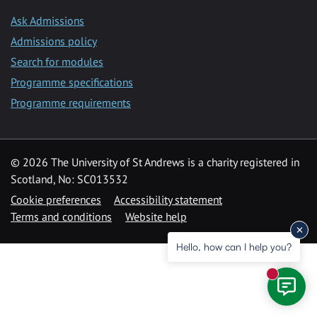
Ask Admissions
Admissions policy
Search for modules
Programme specifications
Programme requirements
© 2026 The University of St Andrews is a charity registered in
Scotland, No: SC013532
Cookie preferences
Accessibility statement
Terms and conditions
Website help
Hello, how can I help you?
New mess