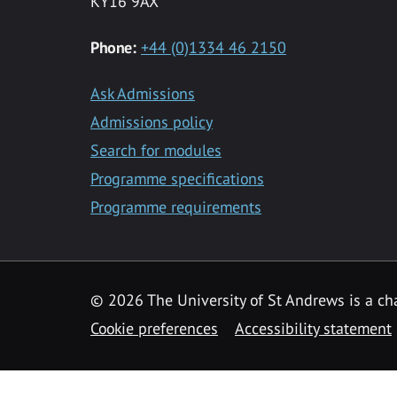
KY16 9AX
Phone:
+44 (0)1334 46 2150
Ask Admissions
Admissions policy
Search for modules
Programme specifications
Programme requirements
© 2026 The University of St Andrews is a cha
Cookie preferences
Accessibility statement