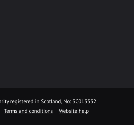
rity registered in Scotland, No: SC013532
Terms and conditions
Website help