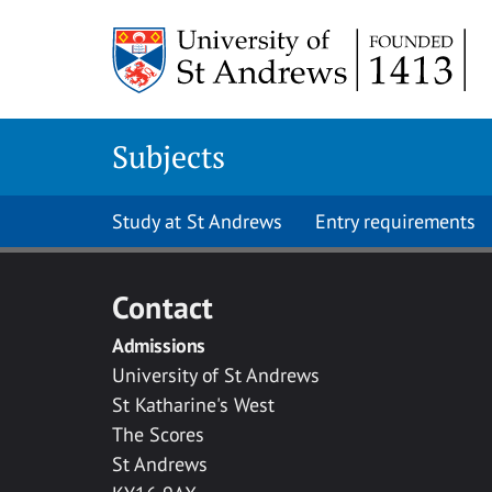
Skip to main content
Subjects
Study at St Andrews
Entry requirements
Contact
Admissions
University of St Andrews
St Katharine's West
The Scores
St Andrews