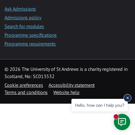
Ask Admissions
Admissions policy
Search for modules
Programme specifications
Programme requirements
© 2026 The University of St Andrews is a charity registered in
Scotland, No: SC013532
Cookie preferences
Accessibility statement
Terms and conditions
Website help
Hello, how can I help you?
New mess