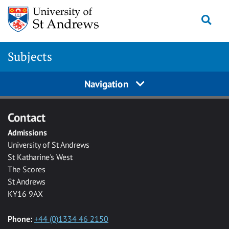
Skip to main content
Togg
Subjects
Navigation
Contact
Admissions
University of St Andrews
St Katharine's West
The Scores
St Andrews
KY16 9AX
Phone:
+44 (0)1334 46 2150