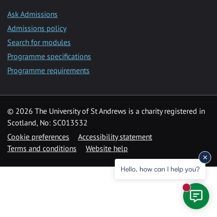
Ask Admissions
Admissions policy
Search for modules
Programme specifications
Programme requirements
© 2026 The University of St Andrews is a charity registered in
Scotland, No: SC013532
Cookie preferences
Accessibility statement
Terms and conditions
Website help
Hello, how can I help you?
New mess