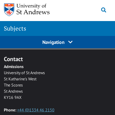
Skip to main content
Togg
Subjects
Navigation
Contact
Admissions
University of St Andrews
St Katharine's West
The Scores
St Andrews
KY16 9AX
Phone:
+44 (0)1334 46 2150